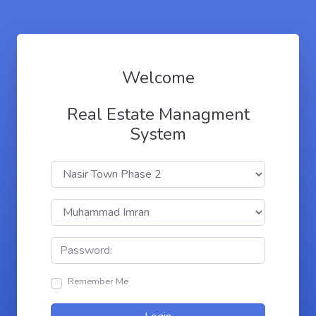
Welcome
Real Estate Managment
System
Remember Me