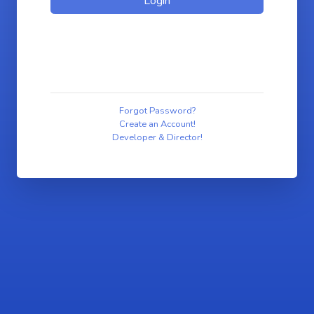
Forgot Password?
Create an Account!
Developer & Director!